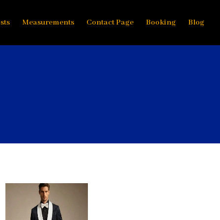
sts
Measurements
Contact Page
Booking
Blog