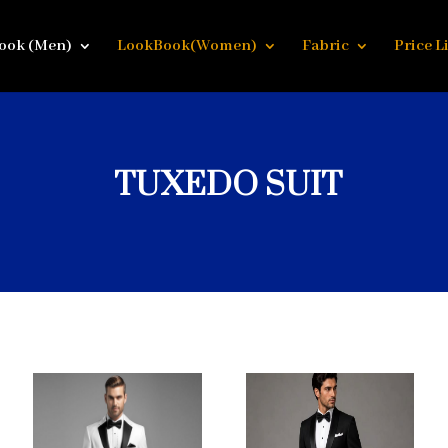
ook (Men)
LookBook(Women)
Fabric
Price Li
TUXEDO SUIT