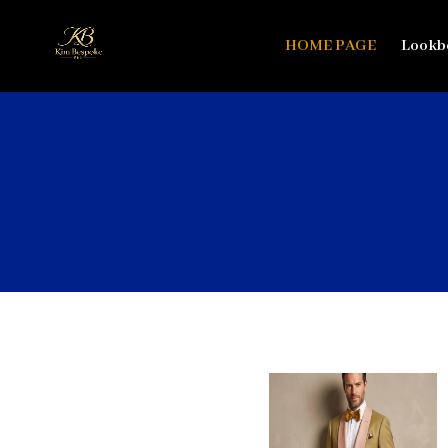
HOME PAGE
Lookb