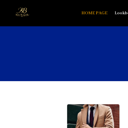
HOME PAGE
Lookb