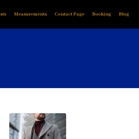
sts
Measurements
Contact Page
Booking
Blog