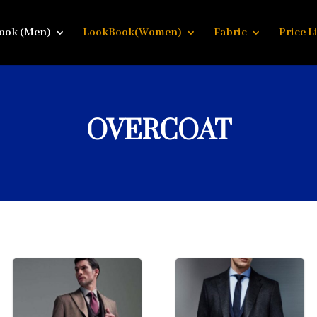
ook (Men)
LookBook(Women)
Fabric
Price Li
OVERCOAT